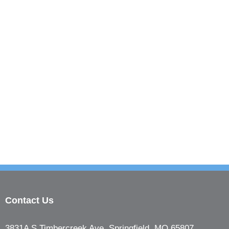
Contact Us
3831A S Timbercreek Ave, Springfield, MO 65807