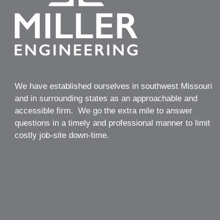
We have established ourselves in southwest Missouri
and in surrounding states as an approachable and
accessible firm. We go the extra mile to answer
questions in a timely and professional manner to limit
costly job-site down-time.