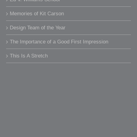
Memories of Kit Carson
Design Team of the Year
The Importance of a Good First Impression
This Is A Stretch