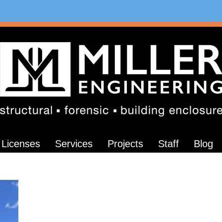
Licenses
Services
Projects
Staff
Blog