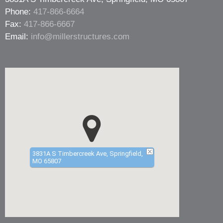
Phone:
417-866-6664
Fax:
417-866-6667
Email:
info@millerstructures.com
3831A S Timbercreek Ave, Springfield,
MO 65807