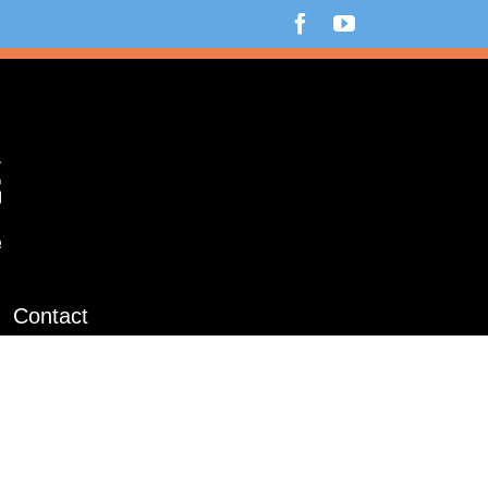
Facebook
YouTube
Contact