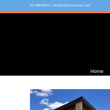
Skip
417-866-6664
|
info@millerstructures.com
to
content
Olive Grove Nature School
Educational
Home