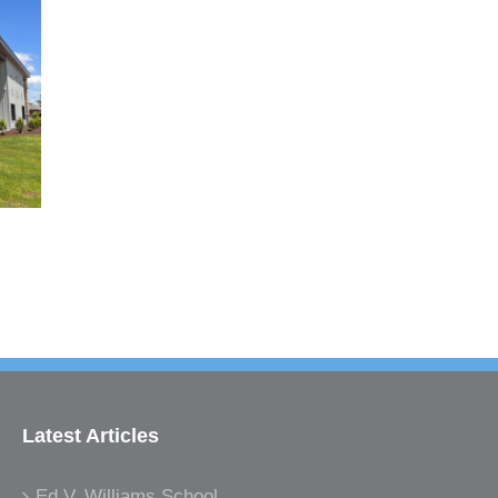
Latest Articles
Ed V. Williams School